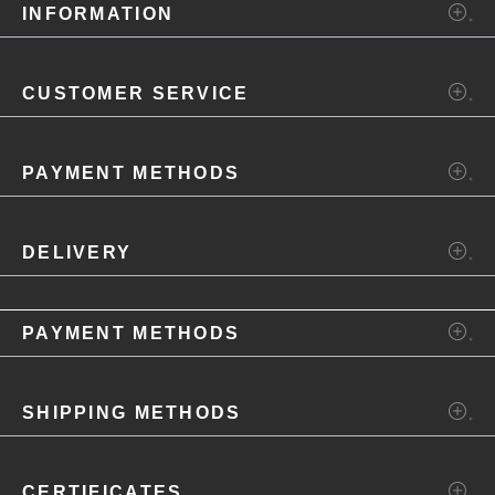
INFORMATION
CUSTOMER SERVICE
PAYMENT METHODS
DELIVERY
PAYMENT METHODS
SHIPPING METHODS
CERTIFICATES