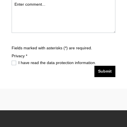
Fields marked with asterisks (*) are required.
Privacy *
I have read the
data protection information
.
Submit