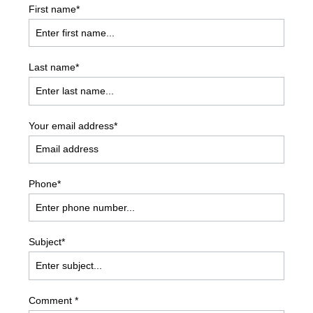
First name*
Last name*
Your email address*
Phone*
Subject*
Comment *