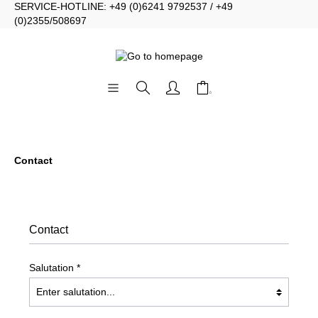
SERVICE-HOTLINE: +49 (0)6241 9792537 / +49
(0)2355/508697
Contact
Contact
Salutation *