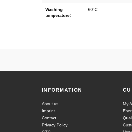
Washing
60°C
temperature:
INFORMATION
CU
About us
My A
Imprint
Ener
Contact
Qual
Privacy Policy
Cust