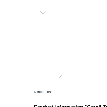
BLANKETS PREMIUM CASHMERE
B
FEELING
PILLOWS AND NECK ROLLS
P
Description