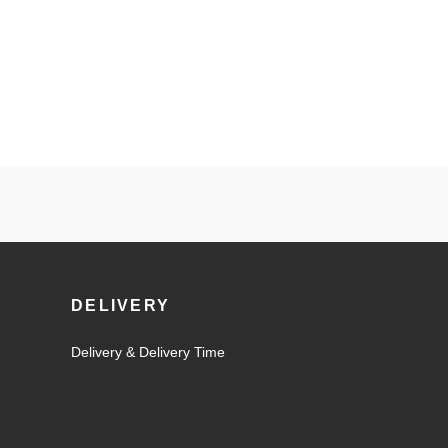
DELIVERY
Delivery & Delivery Time