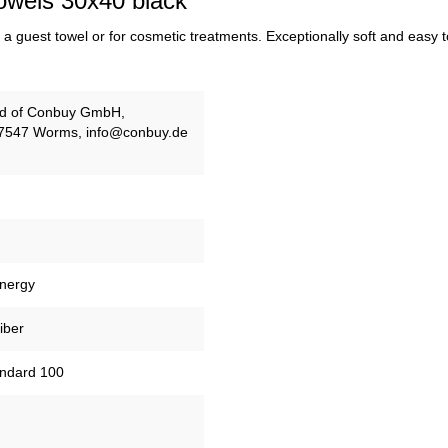
owels 30x40 black"
a guest towel or for cosmetic treatments. Exceptionally soft and easy to 
and of Conbuy GmbH,
67547 Worms, info@conbuy.de
energy
iber
tandard 100