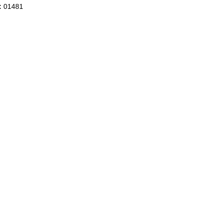
:
01481
BLANKETS CASHMERE FEELING