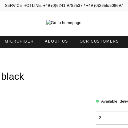
SERVICE-HOTLINE: +49 (0)6241 9792537 / +49 (0)2355/508697
MICROFIBER
ABOUT US
OUR CUSTOMERS
MALL TOWELS 30X40
SMALL TOWELS 30X50
AND TOWELS 45X90
HAND TOWELS WITH NECKL
 black
ATH SHEETS
TOWELS 50X100 WITH FACE
OPENING
Available, deli
ATH ROBES COMFORT
BATH ROBES NEW GENERA
OODIE BLANKETS
BLANKETS LIGHT