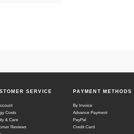
STOMER SERVICE
PAYMENT METHODS
ccount
By Invoice
gy Costs
Advance Payment
ity & Care
PayPal
omer Reviews
Credit Card