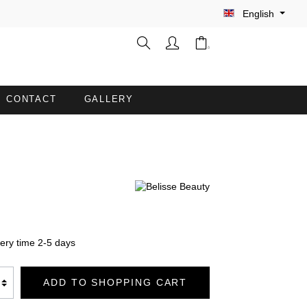
English
CONTACT
GALLERY
WASH GLOVES
INE
BARBER CAPES
COUCH COVERS WITH FACE
OPENING
very time 2-5 days
TION
BATHROBES DUO SOFT
ADD TO SHOPPING CART
BLANKETS PREMIUM