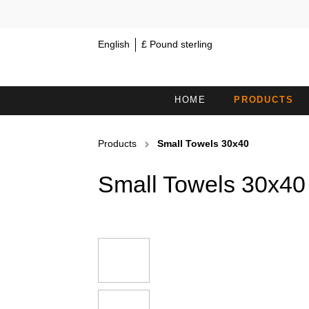
English
£ Pound sterling
HOME
PRODUCTS
MINI TOWELS 30X15
S
Products
Small Towels 30x40
COSMETIC HEADBANDS /
H
Small Towels 30x40
HAIRBANDS
BATH TOWELS
B
COUCH COVERS WITHOUT FACE
B
OPENING
SAUNA KILTS
H