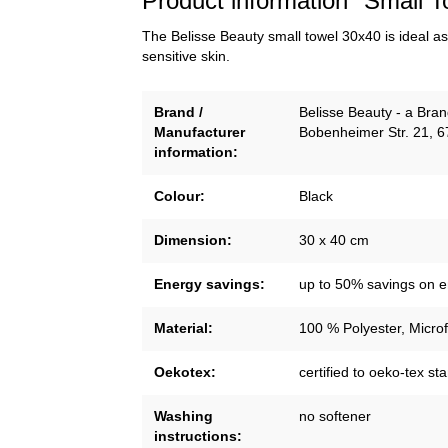
Product information "Small T
The Belisse Beauty small towel 30x40 is ideal as 
sensitive skin.
Brand /
Belisse Beauty - a Br
Manufacturer
Bobenheimer Str. 21, 
information:
Colour:
Black
Dimension:
30 x 40 cm
Energy savings:
up to 50% savings on 
Material:
100 % Polyester, Microf
Oekotex:
certified to oeko-tex s
Washing
no softener
instructions: