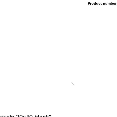
Product number
LANKETS CORD OPTIK
FAUX-FUR BLANKETS
OLISHING CLOTH
SALE %