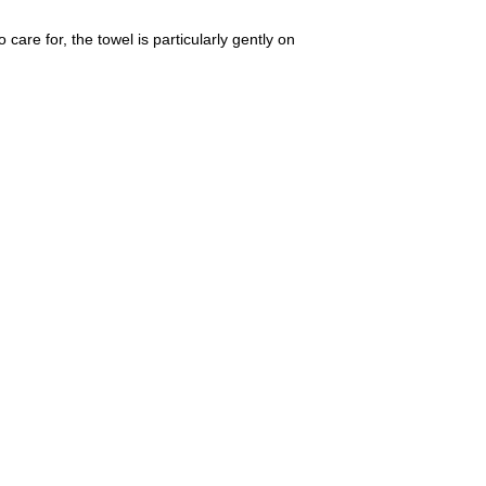
care for, the towel is particularly gently on